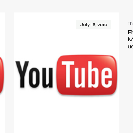
T
July 18, 2010
F
M
u