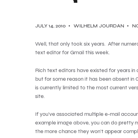
JULY 14, 2010
WILHELM JOURDAN
N
Well, that only took six years. After nume
text editor for Gmail this week
.
Rich text editors have existed for years i
but for some reason it has been absent in Gm
is currently limited to the most current ve
site.
If you’ve associated multiple e-mail accoun
example image above, you can do pretty m
the more chance they won’t appear comple