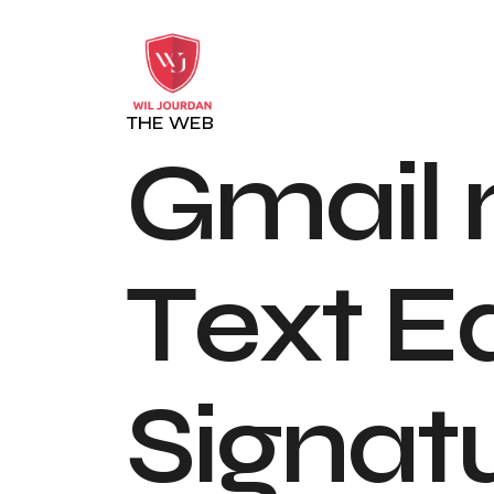
THE WEB
G
m
a
i
l
T
e
x
t
E
S
i
g
n
a
t