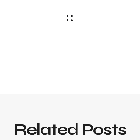
Related Posts