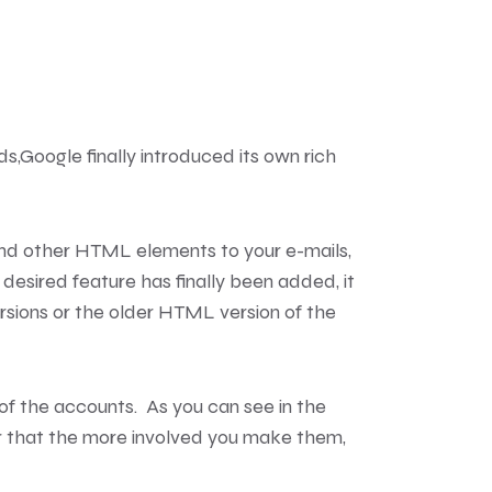
ds,
Google finally introduced its own rich
 and other HTML elements to your e-mails,
 desired feature has finally been added, it
versions or the older HTML version of the
 of the accounts. As you can see in the
r that the more involved you make them,