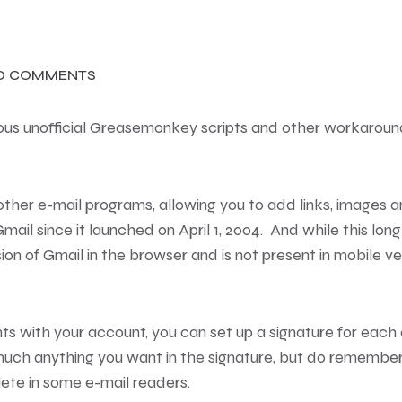
O COMMENTS
rous unofficial Greasemonkey scripts and other workaroun
n other e-mail programs, allowing you to add links, images
ail since it launched on April 1, 2004. And while this long
rsion of Gmail in the browser and is not present in mobile 
ts with your account, you can set up a signature for each
uch anything you want in the signature, but do remembe
te in some e-mail readers.