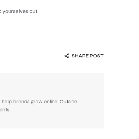
k yourselves out.
SHARE POST
 help brands grow online. Outside
ents.