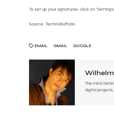
To set up your signatures, click on “Settin
Source:
TechnoBuffallo
EMAIL
GMAIL
GOOGLE
Wilhelm
The mind behind
digital projects