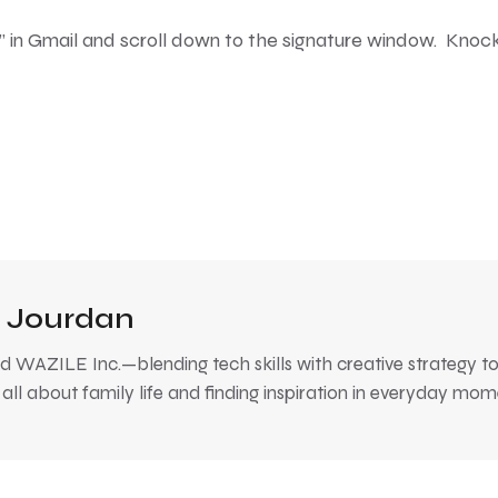
gs” in Gmail and scroll down to the signature window. Knoc
 Jourdan
 WAZILE Inc.—blending tech skills with creative strategy to
, all about family life and finding inspiration in everyday mom