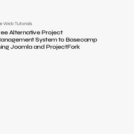
he Web
Tutorials
July 17, 2010
ree Alternative Project
anagement System to Basecamp
sing Joomla and ProjectFork