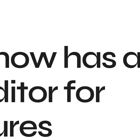
n
o
w
h
a
s
d
i
t
o
r
f
o
r
u
r
e
s