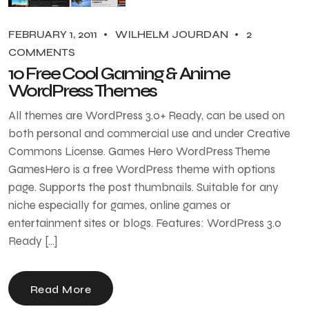
FEBRUARY 1, 2011
WILHELM JOURDAN
2
COMMENTS
10 Free Cool Gaming & Anime
WordPress Themes
All themes are WordPress 3.0+ Ready, can be used on
both personal and commercial use and under Creative
Commons License. Games Hero WordPress Theme
GamesHero is a free WordPress theme with options
page. Supports the post thumbnails. Suitable for any
niche especially for games, online games or
entertainment sites or blogs. Features: WordPress 3.0
Ready […]
Read More