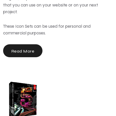
that you can use on your website or on your next
project.
These Icon Sets can be used for personal and
commercial purposes.
Read More