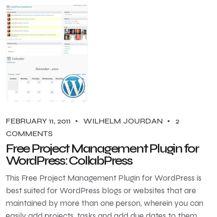
FEBRUARY 11, 2011
WILHELM JOURDAN
2
COMMENTS
Free Project Management Plugin for
WordPress: CollabPress
This Free Project Management Plugin for WordPress is
best suited for WordPress blogs or websites that are
maintained by more than one person, wherein you can
easily add projects, tasks and add due dates to them