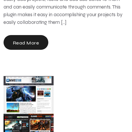
and can easily communicate through comments. This
plugin makes it easy in accomplishing your projects by
easily collaborating them […]
Read More