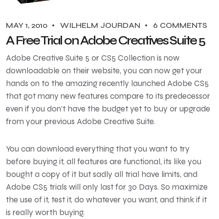
MAY 1, 2010
WILHELM JOURDAN
6 COMMENTS
A Free Trial on Adobe Creatives Suite 5
Adobe Creative Suite 5 or CS5 Collection is now
downloadable on their website, you can now get your
hands on to the amazing recently launched Adobe CS5
that got many new features compare to its predecessor
even if you don’t have the budget yet to buy or upgrade
from your previous Adobe Creative Suite.
You can download everything that you want to try
before buying it, all features are functional, its like you
bought a copy of it but sadly all trial have limits, and
Adobe CS5 trials will only last for 30 Days. So maximize
the use of it, test it, do whatever you want, and think if it
is really worth buying.