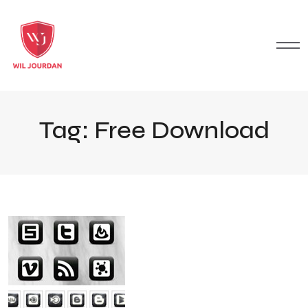
Tag:
Free Download