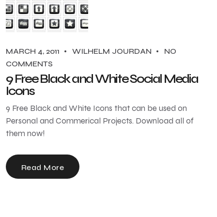
MARCH 4, 2011
WILHELM JOURDAN
NO
COMMENTS
9 Free Black and White Social Media
Icons
9 Free Black and White Icons that can be used on
Personal and Commerical Projects. Download all of
them now!
Read More