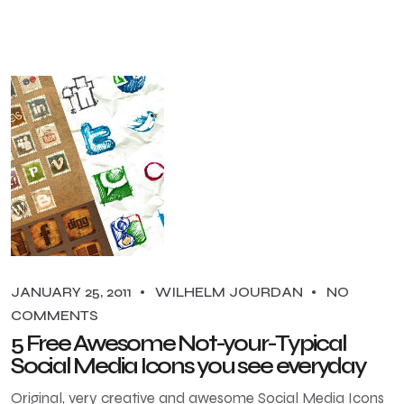
JANUARY 25, 2011
WILHELM JOURDAN
NO
COMMENTS
5 Free Awesome Not-your-Typical
Social Media Icons you see everyday
Original, very creative and awesome Social Media Icons