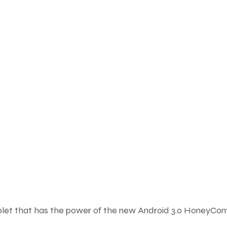
ablet that has the power of the new Android 3.0 HoneyC