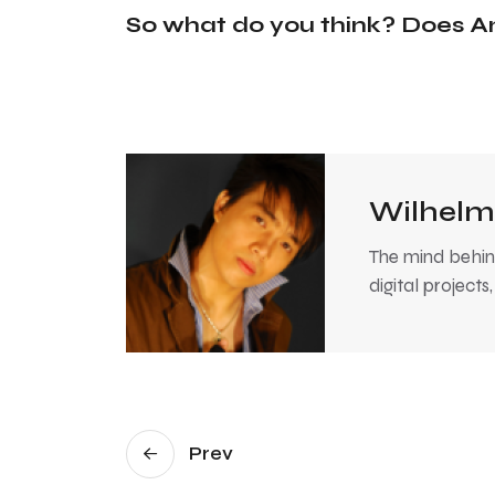
So what do you think? Does A
Wilhelm
The mind behind
digital projects
Prev