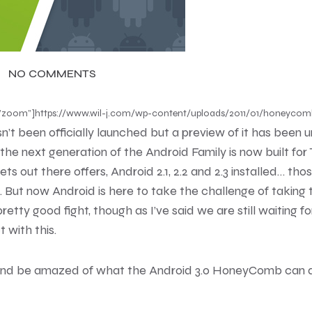
NO COMMENTS
con=”zoom”]https://www.wil-j.com/wp-content/uploads/2011/01/honeycom
 been officially launched but a preview of it has been unv
, the next generation of the Android Family is now built fo
s out there offers, Android 2.1, 2.2 and 2.3 installed… tho
s. But now Android is here to take the challenge of taking
pretty good fight, though as I’ve said we are still waiting f
 with this.
and be amazed of what the Android 3.0 HoneyComb can do 