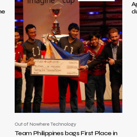
A
me
d
Out of Nowhere
Technology
Team Philippines bags First Place in