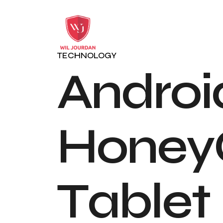
TECHNOLOGY
A
n
d
r
o
i
H
o
n
e
y
T
a
b
l
e
t