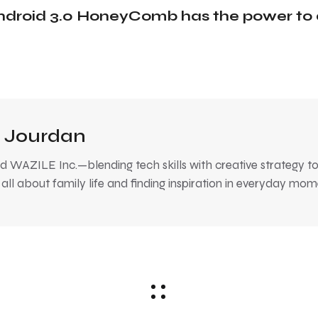
ndroid 3.0 HoneyComb has the power to 
 Jourdan
 WAZILE Inc.—blending tech skills with creative strategy to
, all about family life and finding inspiration in everyday mom