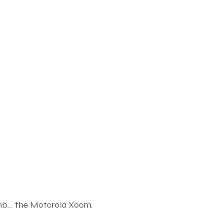
omb… the
Motorola Xoom
.