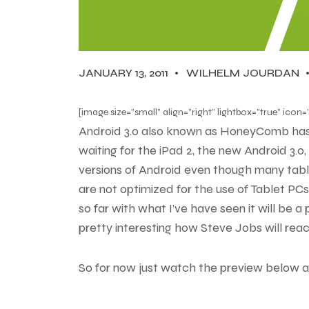
JANUARY 13, 2011
WILHELM JOURDAN
[image size=”small” align=”right” lightbox=”true” i
Android 3.0 also known as HoneyComb hasn’t
waiting for the iPad 2, the new Android 3.0
versions of Android even though many tablet
are not optimized for the use of Tablet PC
so far with what I’ve have seen it will be a 
pretty interesting how Steve Jobs will react
So for now just watch the preview below 