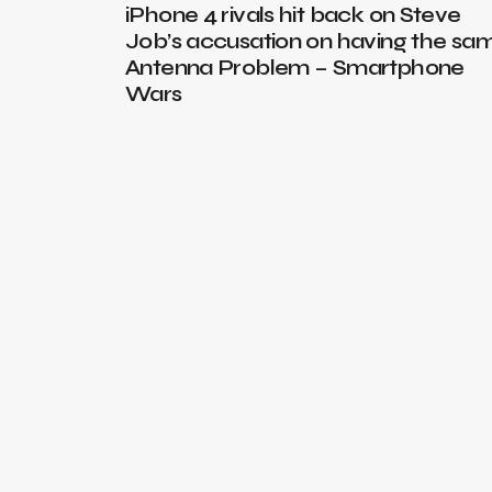
iPhone 4 rivals hit back on Steve
Job’s accusation on having the sa
Antenna Problem – Smartphone
Wars
th