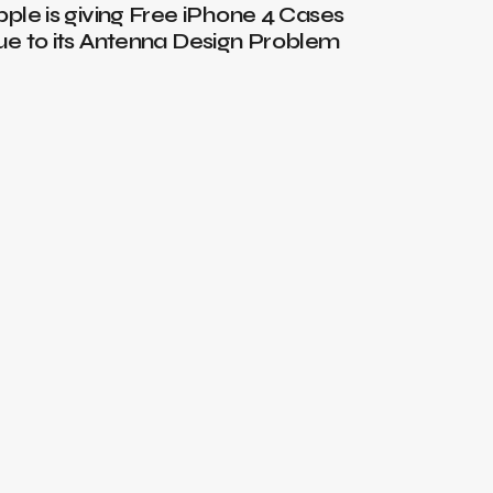
pple is giving Free iPhone 4 Cases
Windows 
ue to its Antenna Design Problem
year