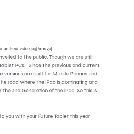
b-android-video.jpg[/image]
eiled to the public. Though we are still
r Tablet PCs… Since the previous and current
se versions are built for Mobile Phones and
 the road where the iPad is dominating and
or the 2nd Generation of the iPad. So this is
you with your Future Tablet this year.