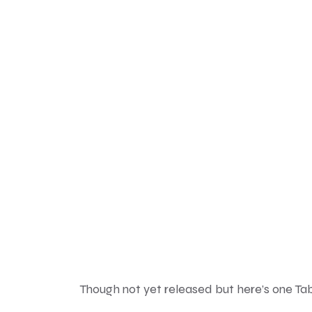
Though not yet released but here’s one T