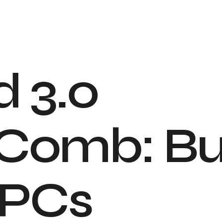
d
3
.
0
C
o
m
b
:
B
P
C
s