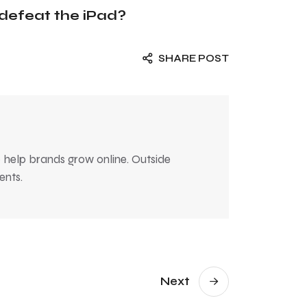
defeat the iPad?
SHARE POST
 help brands grow online. Outside
ents.
Next