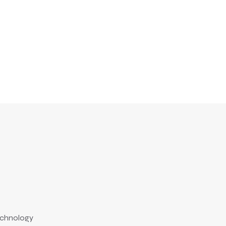
chnology
Technology
July 18, 2010