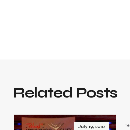
Related Posts
Te
July 19, 2010