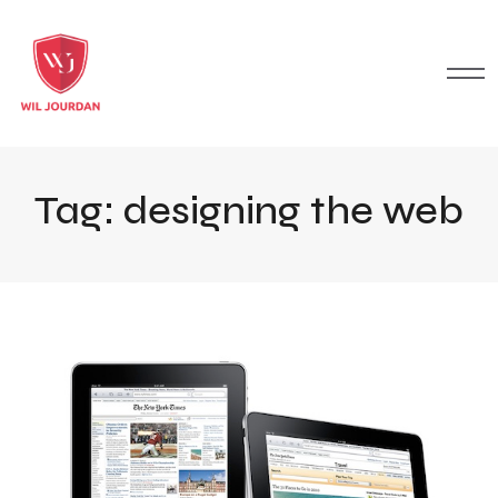
Tag:
designing the web