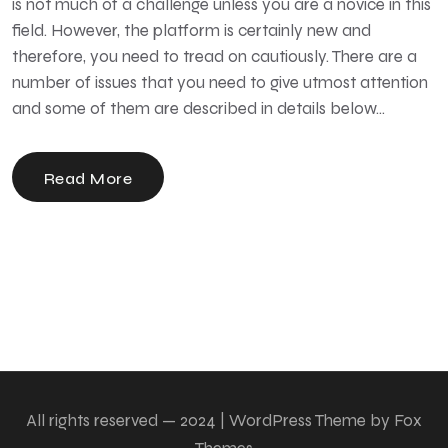
is not much of a challenge unless you are a novice in this
field. However, the platform is certainly new and
therefore, you need to tread on cautiously. There are a
number of issues that you need to give utmost attention
and some of them are described in details below…
Read More
All rights reserved — 2024 | WordPress Theme by Fox