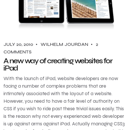
JULY 20, 2010
WILHELM JOURDAN
2
COMMENTS
A new way of creating websites for
iPad
With the launch of iPad, website developers are now
facing a number of complex problems that are
intimately associated with the layout of a website.
However, you need to have a fair level of authority on
CSS if you wish to ride past these trivial issues easily. This
is the reason why not every experienced web developer
is up against arms against iPad. Actually managing CSS3