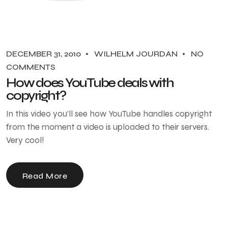
DECEMBER 31, 2010
WILHELM JOURDAN
NO
COMMENTS
How does YouTube deals with
copyright?
In this video you’ll see how YouTube handles copyright
from the moment a video is uploaded to their servers.
Very cool!
Read More