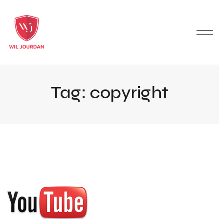
Tag:
copyright